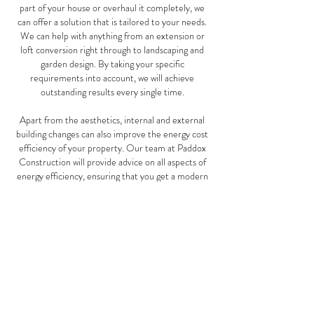
part of your house or overhaul it completely, we
can offer a solution that is tailored to your needs.
We can help with anything from an extension or
loft conversion right through to landscaping and
garden design. By taking your specific
requirements into account, we will achieve
outstanding results every single time.
Apart from the aesthetics, internal and external
building changes can also improve the energy cost
efficiency of your property. Our team at Paddox
Construction will provide advice on all aspects of
energy efficiency, ensuring that you get a modern
and economic solution to any project. We provide
specialist services such as wall insulation and
draught proofing that can help save money on
energy costs. Furthermore, whenever it comes to
works carried out internally or externally we are
professional and work with precision, following
safety regulations throughout the entire process.
Get in touch today to discuss your project with us.