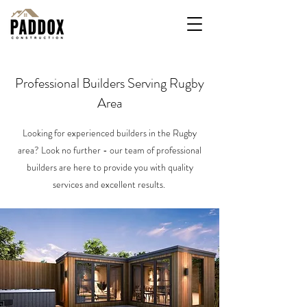
Professional Builders Serving Rugby
Area
Looking for experienced builders in the Rugby
area? Look no further - our team of professional
builders are here to provide you with quality
services and excellent results.