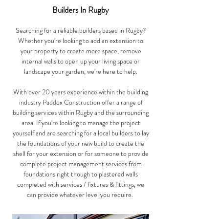
Builders In Rugby
Searching for a reliable builders based in Rugby?
Whether you're looking to add an extension to
your property to create more space, remove
internal walls to open up your living space or
landscape your garden, we're here to help.
With over 20 years experience within the building
industry Paddox Construction offer a range of
building services within Rugby and the surrounding
area. If you're looking to manage the project
yourself and are searching for a local builders to lay
the foundations of your new build to create the
shell for your extension or for someone to provide
complete project management services from
foundations right though to plastered walls
completed with services / fixtures & fittings, we
can provide whatever level you require.