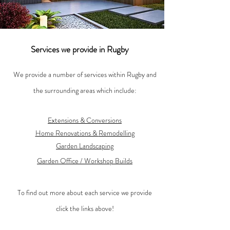
Services we provide in Rugby
We provide a number of services within Rugby and
the surrounding areas which include:
Extensions & Conversions
Home Renovations &
Remodelling
Garden Landscaping
Garden Office / Workshop Builds
To find out more about each service we provide
click the links above!