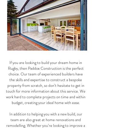
If you are looking to build your dream home in
Rugby, then Paddox Construction is the perfect
choice. Our team of experienced builders have
the skills and expertise to construct a bespoke
property from scratch, so don’t hesitate to get in
touch for more information about this service. We
work hard to complete projects on time and within
budget, creating your ideal home with ease.
In addition to helping you with a new build, our
team are also great at home renovations and
remodelling. Whether you’re looking to improve a