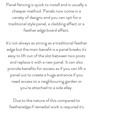
Panel fencing is quick to install and is usually a
cheaper method. Panels now come in a
variety of designs and you can opt for a
traditional style panel, a cladding effect or a
feather edge board effect.
It's not always as strong as a traditional feather
edge but the main benefit is a panel breaks it's
easy to lift out of the slot between two posts
and replace it with a new panel. It can also
provide benefits for access as if you can lift a
panel out to create a huge entrance if you
need access to a neighbouring garden or
you're attached to a side alley.
Due to the nature of this compared to
featheredge if remedial work is required it's
easier and cheaper to carry out.
The best fencing structure