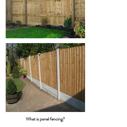
What is panel fencing?