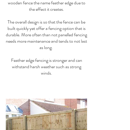
wooden fence the name feather edge due to
the effect it creates.
The overall design is so that the fence can be
built quickly yet offer a fencing option that is
durable. More often than not panelled fencing
needs more maintenance and tends to not last
as long.
Feather edge fencing is stronger and can
withstand harsh weather such as strong
winds.