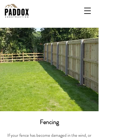
Fencing
If your fence has become damaged in the wind, or