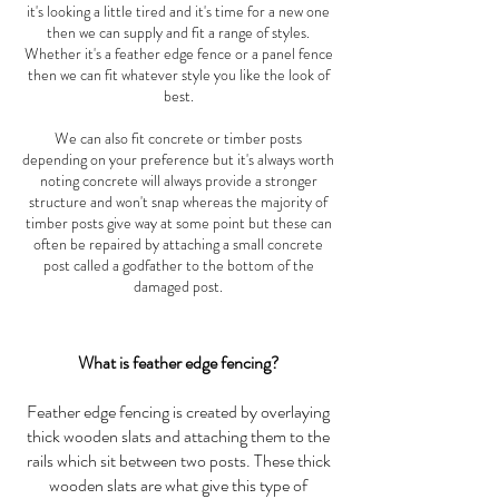
it's looking a little tired and it's time for a new one
then we can supply and fit a range of styles.
Whether it's a feather edge fence or a panel fence
then we can fit whatever style you like the look of
best.
We can also fit concrete or timber posts
depending on your preference but it's always worth
noting concrete will always provide a stronger
structure and won't snap whereas the majority of
timber posts give way at some point but these can
often be repaired by attaching a small concrete
post called a godfather to the bottom of the
damaged post.
What is feather edge fencing?
Feather edge fencing is created by overlaying
thick wooden slats and attaching them to the
rails which sit between two posts. These thick
wooden slats are what give this type of